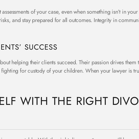
 assessments of your case, even when something isn’t in your 
risks, and stay prepared for all outcomes. Integrity in commun
IENTS’ SUCCESS
about helping their clients succeed. Their passion drives them t
r fighting for custody of your children. When your lawyer is tru
LF WITH THE RIGHT DIVO