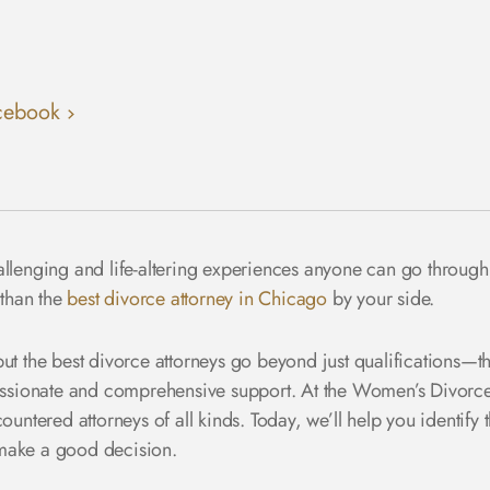
cebook
allenging and life-altering experiences anyone can go through
 than the
best divorce attorney in Chicago
by your side.
ut the best divorce attorneys go beyond just qualifications—th
sionate and comprehensive support. At the Women’s Divorce
untered attorneys of all kinds. Today, we’ll help you identify t
 make a good decision.