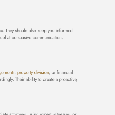
ou. They should also keep you informed
excel at persuasive communication,
ngements
,
property division
, or financial
ingly. Their ability to create a proactive,
iate attorneys, using expert witnesses, or