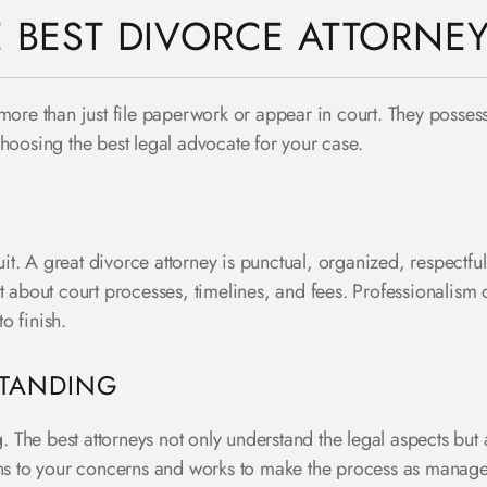
E BEST DIVORCE ATTORNE
ore than just file paperwork or appear in court. They possess a
choosing the best legal advocate for your case.
t. A great divorce attorney is punctual, organized, respectfu
t about court processes, timelines, and fees. Professionalism c
 to finish.
STANDING
he best attorneys not only understand the legal aspects but al
ens to your concerns and works to make the process as manage