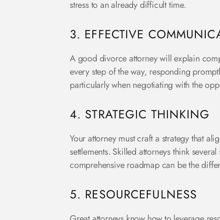
stress to an already difficult time.
3. EFFECTIVE COMMUNIC
A good divorce attorney will explain comp
every step of the way, responding promptl
particularly when negotiating with the op
4. STRATEGIC THINKING
Your attorney must craft a strategy that al
settlements. Skilled attorneys think severa
comprehensive roadmap can be the differ
5. RESOURCEFULNESS
Great attorneys know how to leverage resou