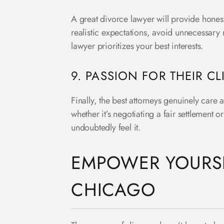
A great divorce lawyer will provide honest
realistic expectations, avoid unnecessary 
lawyer prioritizes your best interests.
9. PASSION FOR THEIR CL
Finally, the best attorneys genuinely care 
whether it’s negotiating a fair settlement o
undoubtedly feel it.
EMPOWER YOURSE
CHICAGO