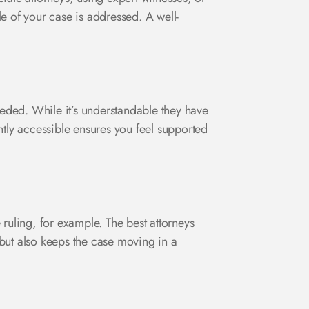
e of your case is addressed. A well-
eded. While it’s understandable they have
ently accessible ensures you feel supported
uling, for example. The best attorneys
but also keeps the case moving in a