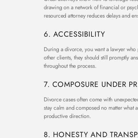
drawing on a network of financial or psyc
resourced attorney reduces delays and en
6. ACCESSIBILITY
During a divorce, you want a lawyer who 
other clients, they should still promptly a
throughout the process.
7. COMPOSURE UNDER PR
Divorce cases often come with unexpected
stay calm and composed no matter what ari
productive direction.
8. HONESTY AND TRANS