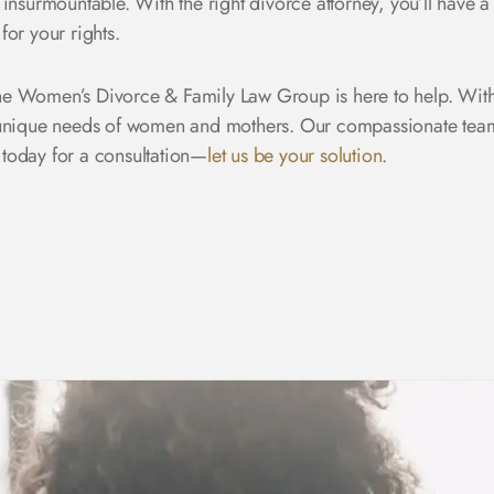
 insurmountable. With the right divorce attorney, you’ll have
for your rights.
e Women’s Divorce & Family Law Group is here to help. With
 unique needs of women and mothers. Our compassionate team w
 today
for a consultation—
let us be your solution
.