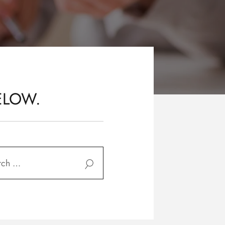
ELOW.