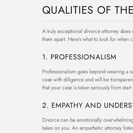
QUALITIES OF TH
A truly exceptional divorce attorney does m
them apart. Here’s what to look for when 
1. PROFESSIONALISM
Professionalism goes beyond wearing a sui
case with diligence and will be transparen
that your case is taken seriously from start
2. EMPATHY AND UNDER
Divorce can be emotionally overwhelming. T
takes on you. An empathetic attorney list