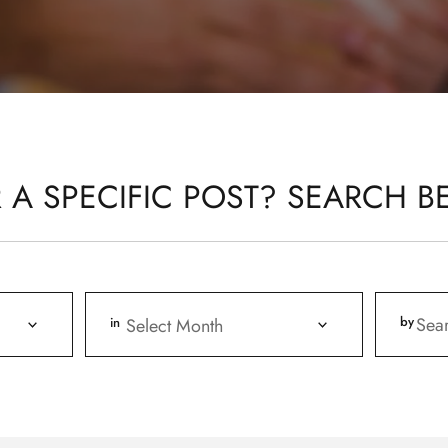
 A SPECIFIC POST? SEARCH B