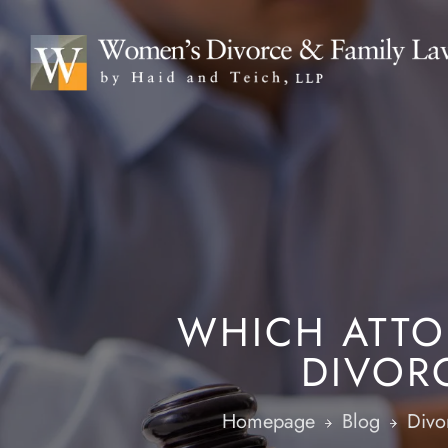
WHICH ATTO
DIVOR
Homepage
Blog
Divo