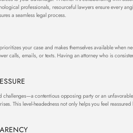
hological professionals, resourceful lawyers ensure every angl
sures a seamless legal process.
prioritizes your case and makes themselves available when ne
nswer calls, emails, or texts. Having an attorney who is consist
ESSURE
 challenges—a contentious opposing party or an unfavorable r
ses. This level-headedness not only helps you feel reassured 
PARENCY