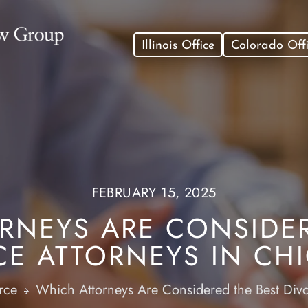
Illinois Office
Colorado Off
FEBRUARY 15, 2025
RNEYS ARE CONSIDER
CE ATTORNEYS IN CH
rce
Which Attorneys Are Considered the Best Div