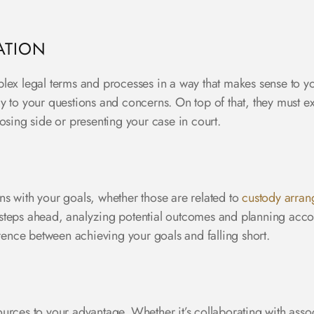
ATION
lex legal terms and processes in a way that makes sense to y
y to your questions and concerns. On top of that, they must 
posing side or presenting your case in court.
igns with your goals, whether those are related to
custody arra
l steps ahead, analyzing potential outcomes and planning accord
ence between achieving your goals and falling short.
rces to your advantage. Whether it’s collaborating with assoc