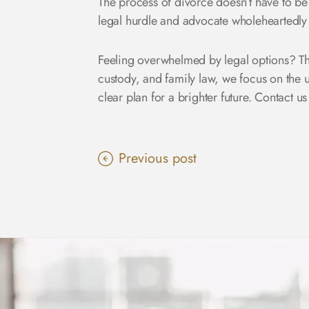
The process of divorce doesn’t have to be
legal hurdle and advocate wholeheartedly 
Feeling overwhelmed by legal options? Th
custody, and family law, we focus on the
clear plan for a brighter future.
Contact us
Previous post