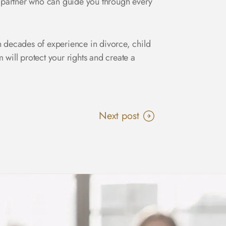
 a partner who can guide you through every
 decades of experience in divorce, child
ill protect your rights and create a
Next post