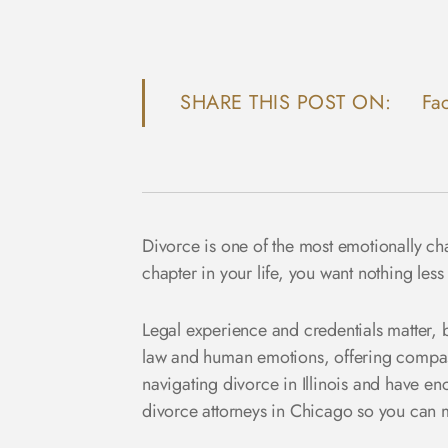
SHARE THIS POST ON:
Fa
Divorce
is one of the most emotionally ch
chapter in your life, you want nothing less
Legal experience and credentials matter, b
law and human emotions, offering compas
navigating divorce in Illinois and have enco
divorce attorneys in Chicago so you can