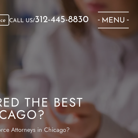
312-445-8830
MENU
ice
CALL US/
ED THE BEST
ICAGO?
orce Attorneys in Chicago?