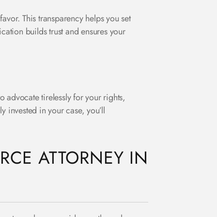
favor. This transparency helps you set
ication builds trust and ensures your
o advocate tirelessly for your rights,
ly invested in your case, you’ll
RCE ATTORNEY IN