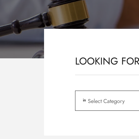
LOOKING FOR