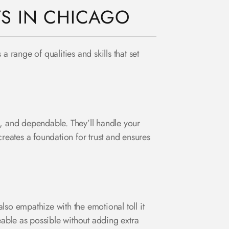
YS IN CHICAGO
 range of qualities and skills that set
l, and dependable. They’ll handle your
reates a foundation for trust and ensures
so empathize with the emotional toll it
able as possible without adding extra