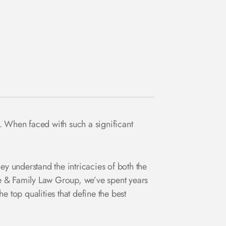
. When faced with such a significant
ey understand the intricacies of both the
 & Family Law Group, we’ve spent years
he top qualities that define the best