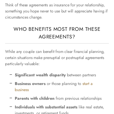
Think of these agreements as insurance for your relationship,
something you hope never to use but will appreciate having if
circumstances change.
WHO BENEFITS MOST FROM THESE
AGREEMENTS?
While any couple can benefit from clear financial planning,
certain situations make prenuptial or postnuptial agreements
particularly valuable:
Significant wealth disparity
between partners
Business owners
or those planning to
start a
business
Parents with children
from previous relationships
Individuals with substantial assets
like real estate,
investments, or retirement funds