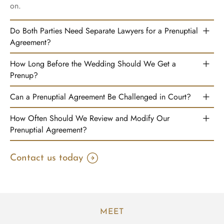
on.
Do Both Parties Need Separate Lawyers for a Prenuptial
Agreement?
How Long Before the Wedding Should We Get a
Prenup?
Can a Prenuptial Agreement Be Challenged in Court?
How Often Should We Review and Modify Our
Prenuptial Agreement?
Contact us today
MEET