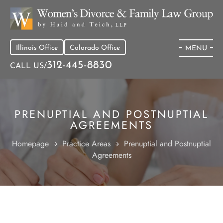
Illinois Office
Colorado Office
MENU
312-445-8830
CALL US/
PRENUPTIAL AND POSTNUPTIAL
AGREEMENTS
Homepage
Practice Areas
Prenuptial and Postnuptial
Agreements