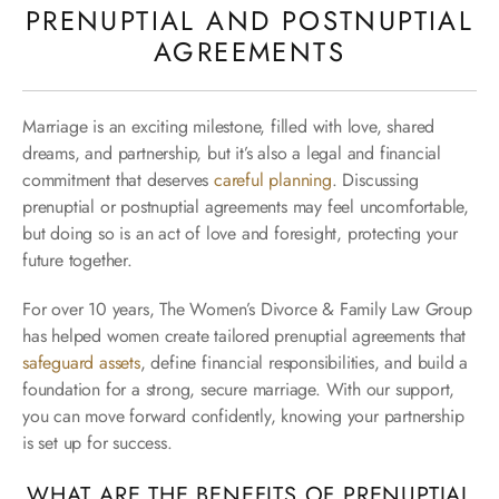
PRENUPTIAL AND POSTNUPTIAL
AGREEMENTS
Marriage is an exciting milestone, filled with love, shared
dreams, and partnership, but it’s also a legal and financial
commitment that deserves
careful planning
. Discussing
prenuptial or postnuptial agreements may feel uncomfortable,
but doing so is an act of love and foresight, protecting your
future together.
For over 10 years, The Women’s Divorce & Family Law Group
has helped women create tailored prenuptial agreements that
safeguard assets
, define financial responsibilities, and build a
foundation for a strong, secure marriage. With our support,
you can move forward confidently, knowing your partnership
is set up for success.
WHAT ARE THE BENEFITS OF PRENUPTIAL