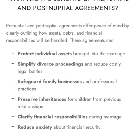
AND POSTNUPTIAL AGREEMENTS?
Prenuptial and postnuptial agreements offer peace of mind by
clearly outlining how assets, debts, and financial
responsibilities will be handled. These agreements can:
Protect individual assets
brought into the marriage
Simplify divorce proceedings
and reduce costly
legal battles
Safeguard family businesses
and professional
practices
Preserve inheritances
for children from previous
relationships
Clarify financial responsibilities
during marriage
Reduce anxiety
about financial security