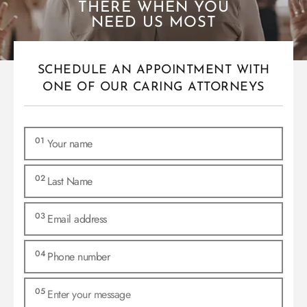
THERE WHEN YOU
NEED US MOST
SCHEDULE AN APPOINTMENT WITH
ONE OF OUR CARING ATTORNEYS