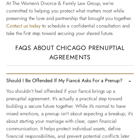
At The Women’s Divorce & Family Law Group, we’re
committed to helping you protect what matters most while
preserving the love and partnership that brought you together.
Contact us today
to schedule a confidential consultation and
take the first step toward securing your shared future.
FAQS ABOUT CHICAGO PRENUPTIAL
AGREEMENTS
Should I Be Offended If My Fiancé Asks For a Prenup?
You shouldn’t feel offended if your fiancé brings up a
prenuptial agreement. It’s actually a practical step toward
building a secure future together. While it’s normal to have
mixed emotions, a prenup isn’t about expecting a breakup; it’s
about starting your marriage with clear, open financial
communication. It helps protect individual assets, define
financial responsibilities, and prevent potential conflicts later