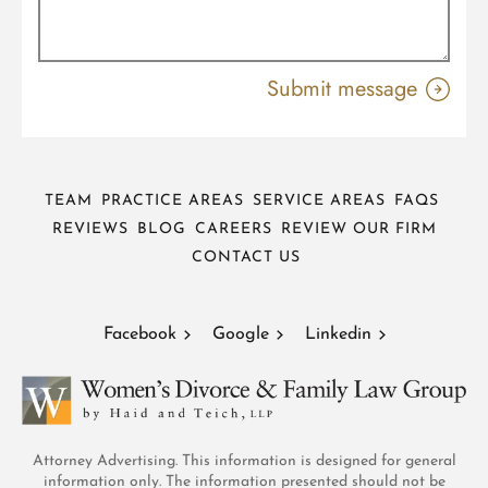
TEAM
PRACTICE AREAS
SERVICE AREAS
FAQS
REVIEWS
BLOG
CAREERS
REVIEW OUR FIRM
CONTACT US
Facebook
Google
Linkedin
Attorney Advertising. This information is designed for general
information only. The information presented should not be