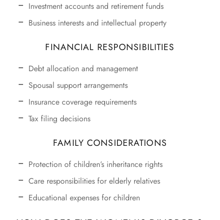
Investment accounts and retirement funds
Business interests and intellectual property
FINANCIAL RESPONSIBILITIES
Debt allocation and management
Spousal support arrangements
Insurance coverage requirements
Tax filing decisions
FAMILY CONSIDERATIONS
Protection of children’s inheritance rights
Care responsibilities for elderly relatives
Educational expenses for children