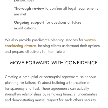
perspectives
Thorough review
to confirm all legal requirements
are met
Ongoing support
for questions or future
modifications
We also provide pre-divorce planning services for
women
considering divorce
, helping clients understand their options
and prepare effectively for their future.
MOVE FORWARD WITH CONFIDENCE
Creating a prenuptial or postnuptial agreement isn’t about
planning for failure; it’s about building a foundation of
transparency and trust. These agreements can actually
strengthen relationships by removing financial uncertainties
and demonstrating mutual respect for each other’s security.