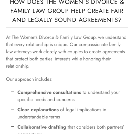
HOW DOES THE WOMEN’S DIVORCE &
FAMILY LAW GROUP HELP CREATE FAIR
AND LEGALLY SOUND AGREEMENTS?
At The Women’s Divorce & Family Law Group, we understand
that every relationship is unique. Our compassionate family
law attorneys work closely with couples to create agreements
that protect both parties’ interests while honoring their
relationship.
Our approach includes:
Comprehensive consultations
to understand your
specific needs and concerns
Clear explanations
of legal implications in
understandable terms
Collaborative drafting
that considers both partners’