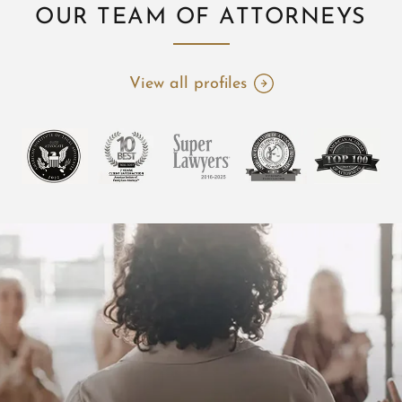
OUR TEAM OF ATTORNEYS
View all profiles