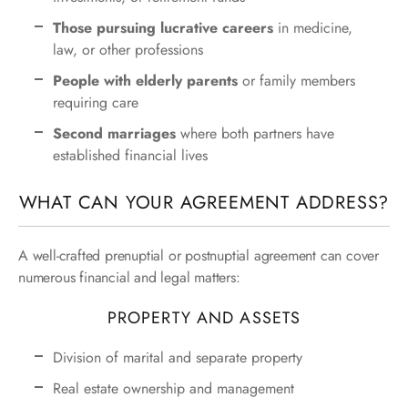
Those pursuing lucrative careers
in medicine,
law, or other professions
People with elderly parents
or family members
requiring care
Second marriages
where both partners have
established financial lives
WHAT CAN YOUR AGREEMENT ADDRESS?
A well-crafted prenuptial or postnuptial agreement can cover
numerous financial and legal matters:
PROPERTY AND ASSETS
Division of marital and separate property
Real estate ownership and management