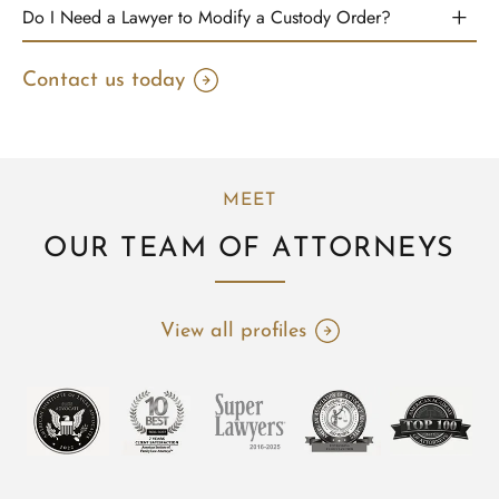
Do I Need a Lawyer to Modify a Custody Order?
Contact us today
MEET
OUR TEAM OF ATTORNEYS
View all profiles