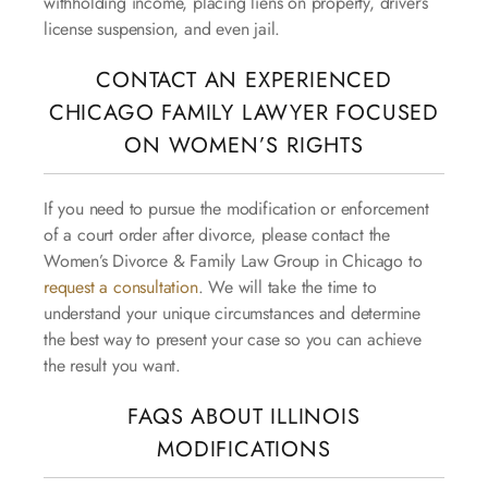
withholding income, placing liens on property, driver’s
license suspension, and even jail.
CONTACT AN EXPERIENCED
CHICAGO FAMILY LAWYER FOCUSED
ON WOMEN’S RIGHTS
If you need to pursue the modification or enforcement
of a court order after divorce, please contact the
Women’s Divorce & Family Law Group in Chicago to
request a consultation
. We will take the time to
understand your unique circumstances and determine
the best way to present your case so you can achieve
the result you want.
FAQS ABOUT ILLINOIS
MODIFICATIONS