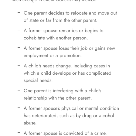
One parent decides to relocate and move out
of state or far from the other parent.
A former spouse remarries or begins to
cohabitate with another person.
A former spouse loses their job or gains new
employment or a promotion.
A child’s needs change, including cases in
which a child develops or has complicated
special needs.
One parent is interfering with a child’s
relationship with the other parent.
A former spouse’s physical or mental condition
has deteriorated, such as by drug or alcohol
abuse.
A former spouse is convicted of a crime.