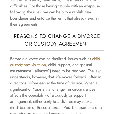
difficulties. For those having trouble with an ex-spouse
following the rules, we can help to establish new
boundaries and enforce the terms that already exist in
their agreements.
REASONS TO CHANGE A DIVORCE
OR CUSTODY AGREEMENT
Before a divorce can be finalized, issues such as
child
custody and visitation
, child support, and spousal
maintenance (“alimony”) need to be resolved. The law
understands, however, that life moves forward, often in
directions unforeseen at the time of divorce. When a
significant or “substantial change” in circumstances
affects the operability of a custody or support
arrangement, either party to a divorce may seek a
modification of the court order. Possible examples of a
such change in circumstances may include: