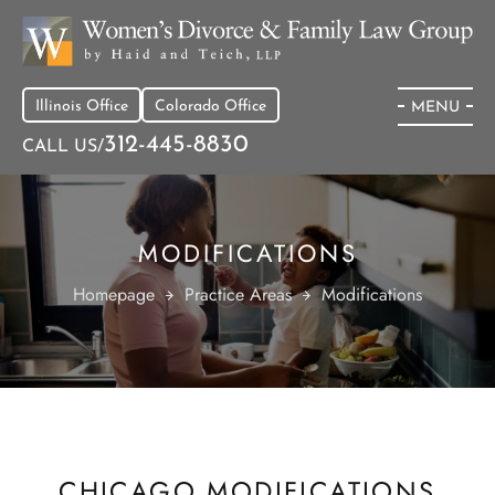
Illinois Office
Colorado Office
MENU
312-445-8830
CALL US/
MODIFICATIONS
Homepage
Practice Areas
Modifications
CHICAGO MODIFICATIONS