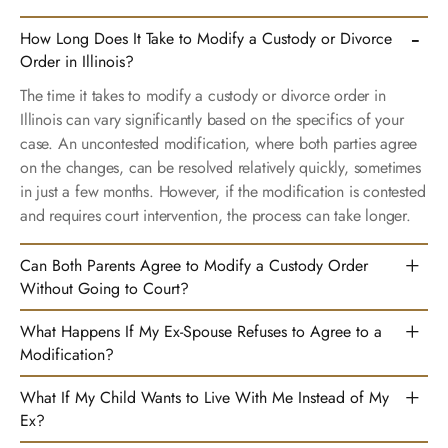
How Long Does It Take to Modify a Custody or Divorce
Order in Illinois?
The time it takes to modify a custody or divorce order in
Illinois can vary significantly based on the specifics of your
case. An uncontested modification, where both parties agree
on the changes, can be resolved relatively quickly, sometimes
in just a few months. However, if the modification is contested
and requires court intervention, the process can take longer.
Can Both Parents Agree to Modify a Custody Order
Without Going to Court?
What Happens If My Ex-Spouse Refuses to Agree to a
Modification?
What If My Child Wants to Live With Me Instead of My
Ex?