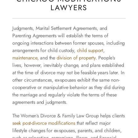
LAWYERS
Judgments, Marital Settlement Agreements, and
Parenting Agreements will establish the terms of
ongoing interactions between former spouses, including
arrangements for child custody,
child support
,
maintenance
, and the
division of property
. People’s
lives, however, inevitably change, and plans established
at the time of divorce may not be feasible years later. In
other circumstances, ex-spouses exhibit the same non-
cooperative or manipulative behavior as they did during
the marriage and regularly violate the terms of these
agreements and judgments.
The Women’s Divorce & Family Law Group helps clients
seek post-divorce modifications
that reflect major
lifestyle changes for ex-spouses, parents, and children,
such as relocation, remarriage, illness, and financial