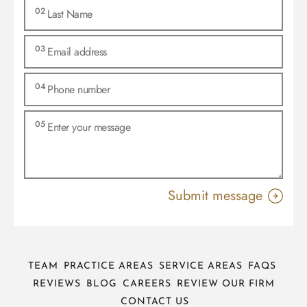
TEAM
PRACTICE AREAS
SERVICE AREAS
FAQS
REVIEWS
BLOG
CAREERS
REVIEW OUR FIRM
CONTACT US