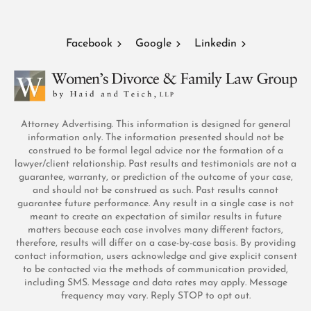
Facebook
Google
Linkedin
Attorney Advertising. This information is designed for general
information only. The information presented should not be
construed to be formal legal advice nor the formation of a
lawyer/client relationship. Past results and testimonials are not a
guarantee, warranty, or prediction of the outcome of your case,
and should not be construed as such. Past results cannot
guarantee future performance. Any result in a single case is not
meant to create an expectation of similar results in future
matters because each case involves many different factors,
therefore, results will differ on a case-by-case basis. By providing
contact information, users acknowledge and give explicit consent
to be contacted via the methods of communication provided,
including SMS. Message and data rates may apply. Message
frequency may vary. Reply STOP to opt out.