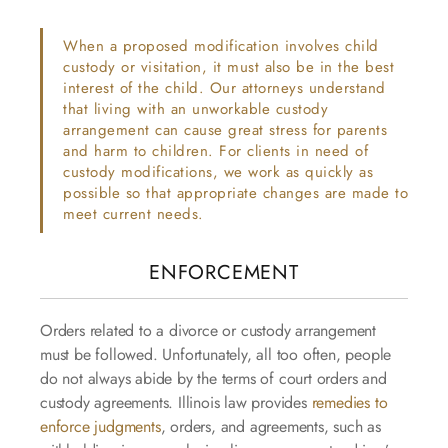
When a proposed modification involves child
custody or visitation, it must also be in the best
interest of the child. Our attorneys understand
that living with an unworkable custody
arrangement can cause great stress for parents
and harm to children. For clients in need of
custody modifications, we work as quickly as
possible so that appropriate changes are made to
meet current needs.
ENFORCEMENT
Orders related to a divorce or custody arrangement
must be followed. Unfortunately, all too often, people
do not always abide by the terms of court orders and
custody agreements. Illinois law provides
remedies to
enforce judgments
, orders, and agreements, such as