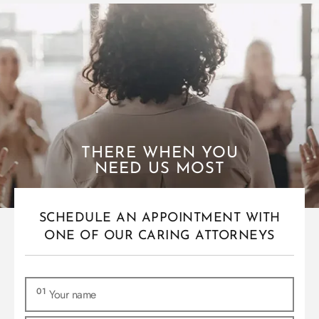
THERE WHEN YOU
NEED US MOST
SCHEDULE AN APPOINTMENT WITH
ONE OF OUR CARING ATTORNEYS