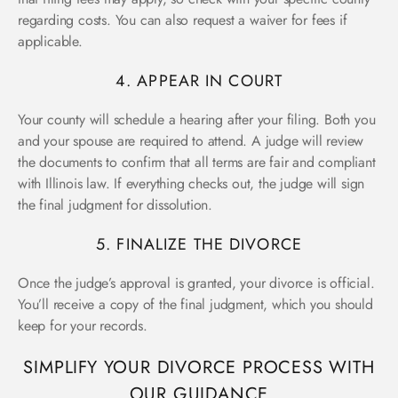
regarding costs. You can also request a waiver for fees if
applicable.
4. APPEAR IN COURT
Your county will schedule a hearing after your filing. Both you
and your spouse are required to attend. A judge will review
the documents to confirm that all terms are fair and compliant
with Illinois law. If everything checks out, the judge will sign
the final judgment for dissolution.
5. FINALIZE THE DIVORCE
Once the judge’s approval is granted, your divorce is official.
You’ll receive a copy of the final judgment, which you should
keep for your records.
SIMPLIFY YOUR DIVORCE PROCESS WITH
OUR GUIDANCE