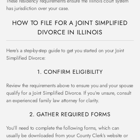
These residency requirements ensure the Illinois court system
has jurisdiction over your case.
HOW TO FILE FOR A JOINT SIMPLIFIED
DIVORCE IN ILLINOIS
Here’s a step-by-step guide to get you started on your Joint
Simplified Divorce:
1. CONFIRM ELIGIBILITY
Review the requirements above to ensure you and your spouse
qualify for a Joint Simplified Divorce. If you’re unsure, consult
an experienced family law attorney for clarity.
2. GATHER REQUIRED FORMS
You’ll need to complete the following forms, which can
usually be downloaded from your County Clerk’s website or