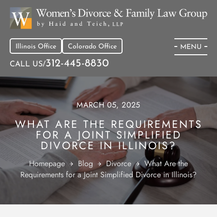
Illinois Office
Colorado Office
MENU
312-445-8830
CALL US/
MARCH 05, 2025
WHAT ARE THE REQUIREMENTS
FOR A JOINT SIMPLIFIED
DIVORCE IN ILLINOIS?
Homepage
Blog
Divorce
What Are the
Requirements for a Joint Simplified Divorce in Illinois?