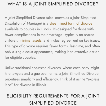
WHAT IS A JOINT SIMPLIFIED DIVORCE?
A Joint Simplified Divorce (also known as a Joint Simplified
Dissolution of Marriage) is a
streamlined form of divorce
available to couples in Illinois. It’s designed for those with
fewer complications in their marriage—typically no shared
children,
minimal assets
, and mutual agreement on key issues.
This type of divorce requires fewer forms, less time, and often
only a single court appearance, making it an attractive option
for eligible couples.
Unlike traditional contested divorces, where each party might
hire lawyers and argue over terms, a Joint Simplified Divorce
prioritizes simplicity and efficiency. Think of it as the “express
lane” for divorce in Illinois.
ELIGIBILITY REQUIREMENTS FOR A JOINT
SIMPLIFIED DIVORCE