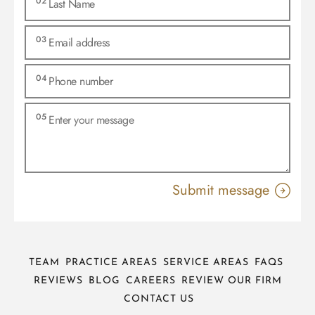
TEAM
PRACTICE AREAS
SERVICE AREAS
FAQS
REVIEWS
BLOG
CAREERS
REVIEW OUR FIRM
CONTACT US