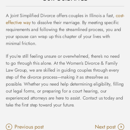
A Joint Simplified Divorce offers couples in Illinois a fast,
cost-
effective way
to dissolve their marriage. By meeting specific
requirements and following the streamlined process, you and
your spouse can wrap up this chapter of your lives with
minimal friction.
If you’re still feeling unsure or overwhelmed, there’s no need
to go through this alone. At the Women’s Divorce & Family
Law Group, we are skilled in guiding couples through every
step of the divorce process—making it as stress-free as
possible. Whether you need help determining eligibility, filling
out legal forms, or preparing for a court hearing, our
experienced attorneys are here to assist. Contact us today and
take the first step toward your future.
Previous post
Next post