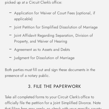
picked up at a Circuit Clerk’s office:
Application for Waiver of Court Fees (optional, if
applicable)
Joint Petition for Simplified Dissolution of Marriage
Joint Affidavit Regarding Separation, Division of
Property, and Waiver of Hearing
Agreement as to Assets and Debts
Judgment for Dissolution of Marriage
Both parties must fill out and sign these documents in the
presence of a notary public.
3. FILE THE PAPERWORK
Take all completed forms to your Circuit Clerk’s office to
officially file the petition for a Joint Simplified Divorce. Note
that filing fees may apply, so check with your specific county