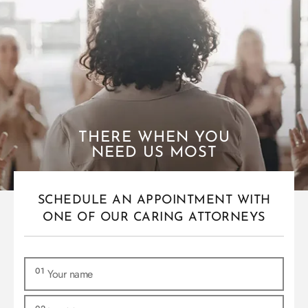
THERE WHEN YOU
NEED US MOST
SCHEDULE AN APPOINTMENT WITH
ONE OF OUR CARING ATTORNEYS