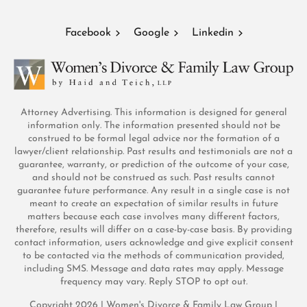
Facebook
Google
Linkedin
Attorney Advertising. This information is designed for general
information only. The information presented should not be
construed to be formal legal advice nor the formation of a
lawyer/client relationship. Past results and testimonials are not a
guarantee, warranty, or prediction of the outcome of your case,
and should not be construed as such. Past results cannot
guarantee future performance. Any result in a single case is not
meant to create an expectation of similar results in future
matters because each case involves many different factors,
therefore, results will differ on a case-by-case basis. By providing
contact information, users acknowledge and give explicit consent
to be contacted via the methods of communication provided,
including SMS. Message and data rates may apply. Message
frequency may vary. Reply STOP to opt out.
Copyright 2026 | Women's Divorce & Family Law Group |