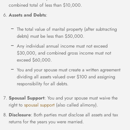
combined total of less than $10,000.
Assets and Debts
:
The total value of marital property (after subtracting
debts) must be less than $50,000.
Any individual annual income must not exceed
$30,000, and combined gross income must not
exceed $60,000.
You and your spouse must create a written agreement
dividing all assets valued over $100 and assigning
responsibility for all debts.
Spousal Support
: You and your spouse must waive the
right to
spousal support
(also called alimony).
Disclosure
: Both parties must disclose all assets and tax
returns for the years you were married.