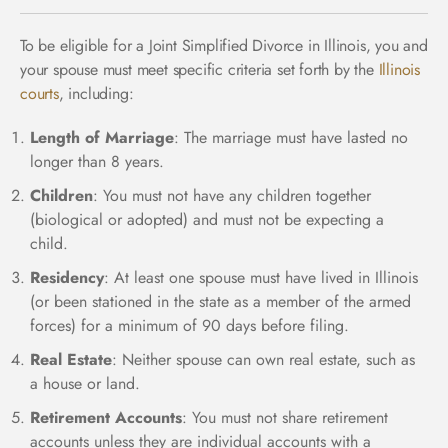
To be eligible for a Joint Simplified Divorce in Illinois, you and
your spouse must meet specific criteria set forth by the
Illinois
courts
, including:
Length of Marriage
: The marriage must have lasted no
longer than 8 years.
Children
: You must not have any children together
(biological or adopted) and must not be expecting a
child.
Residency
: At least one spouse must have lived in Illinois
(or been stationed in the state as a member of the armed
forces) for a minimum of 90 days before filing.
Real Estate
: Neither spouse can own real estate, such as
a house or land.
Retirement Accounts
: You must not share retirement
accounts unless they are individual accounts with a