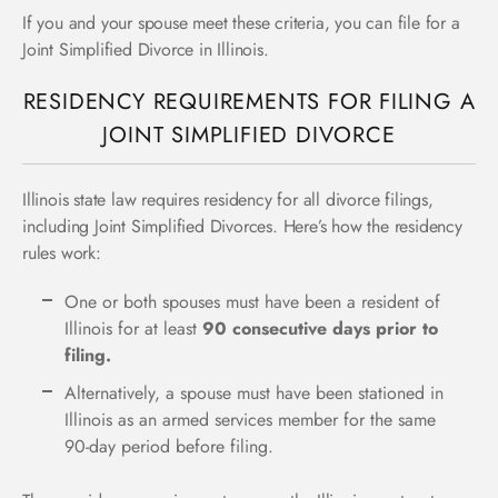
If you and your spouse meet these criteria, you can file for a
Joint Simplified Divorce in Illinois.
RESIDENCY REQUIREMENTS FOR FILING A
JOINT SIMPLIFIED DIVORCE
Illinois state law requires residency for all divorce filings,
including Joint Simplified Divorces. Here’s how the residency
rules work:
One or both spouses must have been a resident of
Illinois for at least
90 consecutive days prior to
filing.
Alternatively, a spouse must have been stationed in
Illinois as an armed services member for the same
90-day period before filing.