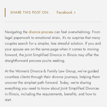
Facebook
SHARE THIS POST ON:
Navigating the
divorce process
can feel overwhelming. From
legal paperwork to emotional strain, it’s no surprise that many
couples search for a simpler, less stressful solution. If you and
your spouse are on the same page when it comes to moving
forward, the Joint Simplified Divorce in Illinois may offer the
straightforward process you’re seeking.
At the Women’s Divorce & Family Law Group, we’ve guided
countless clients through their divorce journeys, helping them
uncover the simplest path forward. Today, we’re sharing
everything you need to know about Joint Simplified Divorces
in Illinois, including the requirements, benefits, and how to
start.