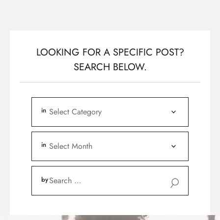
LOOKING FOR A SPECIFIC POST?
SEARCH BELOW.