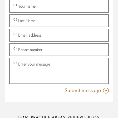
TEAM
PRACTICE AREAS
REVIEWS
BLOG