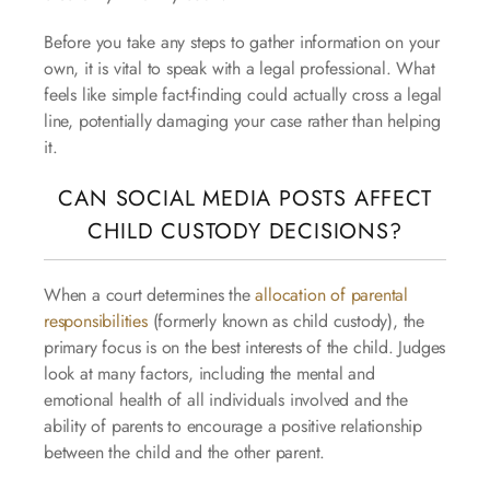
Before you take any steps to gather information on your
own, it is vital to speak with a legal professional. What
feels like simple fact-finding could actually cross a legal
line, potentially damaging your case rather than helping
it.
CAN SOCIAL MEDIA POSTS AFFECT
CHILD CUSTODY DECISIONS?
When a court determines the
allocation of parental
responsibilities
(formerly known as child custody), the
primary focus is on the best interests of the child. Judges
look at many factors, including the mental and
emotional health of all individuals involved and the
ability of parents to encourage a positive relationship
between the child and the other parent.