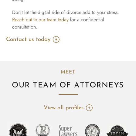
Don’t let the digital side of divorce add to your stress.
Reach out to our team today
for a confidential
consultation.
Contact us today
MEET
OUR TEAM OF ATTORNEYS
View all profiles