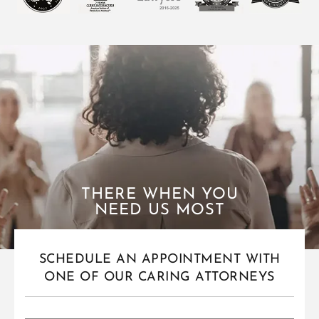
THERE WHEN YOU
NEED US MOST
SCHEDULE AN APPOINTMENT WITH
ONE OF OUR CARING ATTORNEYS