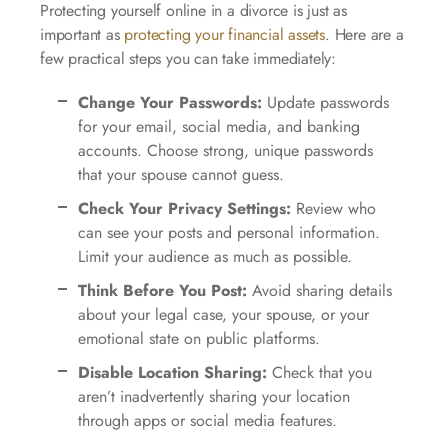
Protecting yourself online in a divorce is just as
important as
protecting your financial assets
. Here are a
few practical steps you can take immediately:
Change Your Passwords:
Update passwords
for your email, social media, and banking
accounts. Choose strong, unique passwords
that your spouse cannot guess.
Check Your Privacy Settings:
Review who
can see your posts and personal information.
Limit your audience as much as possible.
Think Before You Post:
Avoid sharing details
about your legal case, your spouse, or your
emotional state on public platforms.
Disable Location Sharing:
Check that you
aren’t inadvertently sharing your location
through apps or social media features.