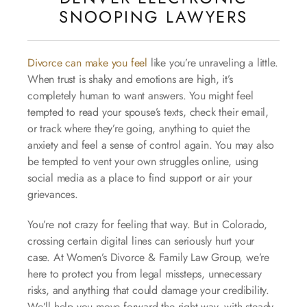
SNOOPING LAWYERS
Divorce can make you feel
like you’re unraveling a little.
When trust is shaky and emotions are high, it’s
completely human to want answers. You might feel
tempted to read your spouse’s texts, check their email,
or track where they’re going, anything to quiet the
anxiety and feel a sense of control again. You may also
be tempted to vent your own struggles online, using
social media as a place to find support or air your
grievances.
You’re not crazy for feeling that way. But in Colorado,
crossing certain digital lines can seriously hurt your
case. At Women’s Divorce & Family Law Group, we’re
here to protect you from legal missteps, unnecessary
risks, and anything that could damage your credibility.
We’ll help you move forward the right way, with steady