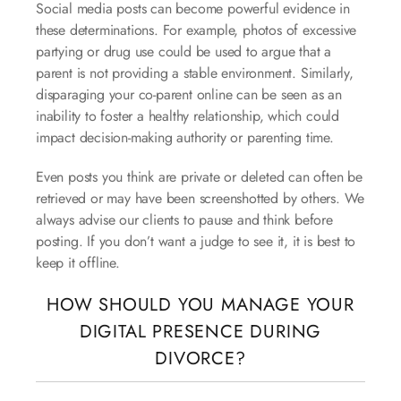
Social media posts can become powerful evidence in
these determinations. For example, photos of excessive
partying or drug use could be used to argue that a
parent is not providing a stable environment. Similarly,
disparaging your co-parent online can be seen as an
inability to foster a healthy relationship, which could
impact decision-making authority or parenting time.
Even posts you think are private or deleted can often be
retrieved or may have been screenshotted by others. We
always advise our clients to pause and think before
posting. If you don’t want a judge to see it, it is best to
keep it offline.
HOW SHOULD YOU MANAGE YOUR
DIGITAL PRESENCE DURING
DIVORCE?