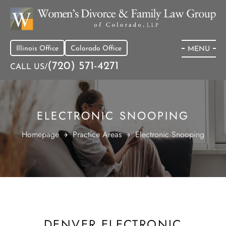
Illinois Office
Colorado Office
MENU
(720) 571-4271
CALL US/
ELECTRONIC SNOOPING
Homepage
Practice Areas
Electronic Snooping
DENVER ELECTRONIC