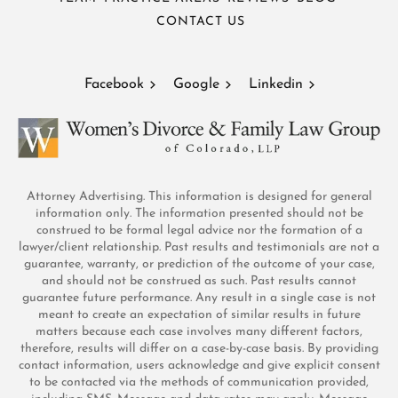
CONTACT US
Facebook
Google
Linkedin
Attorney Advertising. This information is designed for general
information only. The information presented should not be
construed to be formal legal advice nor the formation of a
lawyer/client relationship. Past results and testimonials are not a
guarantee, warranty, or prediction of the outcome of your case,
and should not be construed as such. Past results cannot
guarantee future performance. Any result in a single case is not
meant to create an expectation of similar results in future
matters because each case involves many different factors,
therefore, results will differ on a case-by-case basis. By providing
contact information, users acknowledge and give explicit consent
to be contacted via the methods of communication provided,