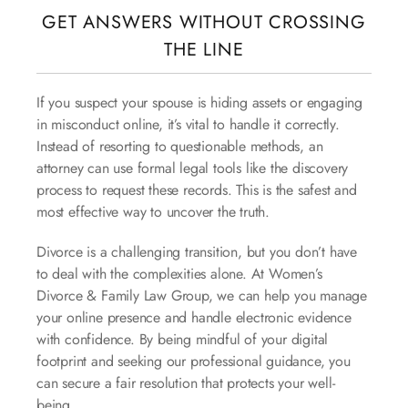
GET ANSWERS WITHOUT CROSSING
THE LINE
If you suspect your spouse is hiding assets or engaging
in misconduct online, it’s vital to handle it correctly.
Instead of resorting to questionable methods, an
attorney can use formal legal tools like the discovery
process to request these records. This is the safest and
most effective way to uncover the truth.
Divorce is a challenging transition, but you don’t have
to deal with the complexities alone. At Women’s
Divorce & Family Law Group, we can help you manage
your online presence and handle electronic evidence
with confidence. By being mindful of your digital
footprint and seeking our professional guidance, you
can secure a fair resolution that protects your well-
being.