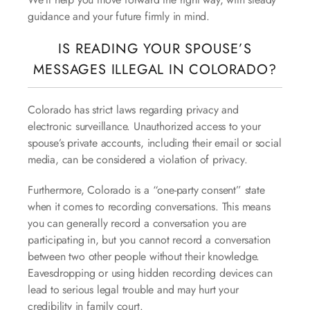
guidance and your future firmly in mind.
IS READING YOUR SPOUSE’S
MESSAGES ILLEGAL IN COLORADO?
Colorado has strict laws regarding privacy and
electronic surveillance. Unauthorized access to your
spouse’s private accounts, including their email or social
media, can be considered a violation of privacy.
Furthermore, Colorado is a “one-party consent” state
when it comes to recording conversations. This means
you can generally record a conversation you are
participating in, but you cannot record a conversation
between two other people without their knowledge.
Eavesdropping or using hidden recording devices can
lead to serious legal trouble and may hurt your
credibility in family court.