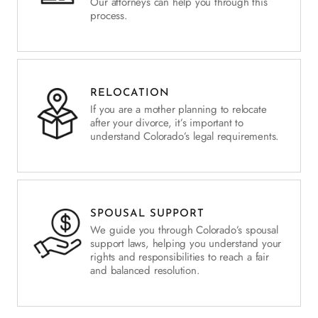
Our attorneys can help you through this
process.
RELOCATION
If you are a mother planning to relocate
after your divorce, it’s important to
understand Colorado’s legal requirements.
SPOUSAL SUPPORT
We guide you through Colorado’s spousal
support laws, helping you understand your
rights and responsibilities to reach a fair
and balanced resolution.