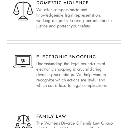
DOMESTIC VIOLENCE
We offer compassionate and
knowledgeable legal representation,
working diligently to bring perpetrators to
justice and protect your safety.
ELECTRONIC SNOOPING
Understanding the legal boundaries of
electronic snooping is crucial during
divorce proceedings. We help women
recognize which actions are lawful and
which could lead to legal complications.
FAMILY LAW
The Womens Divorce & Family Law Group