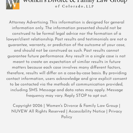
Attorney Advertising. This information is designed for general
information only. The information presented should not be
construed to be formal legal advice nor the formation of a
lawyer/client relationship. Past results and testimonials are not a
guarantee, warranty, or prediction of the outcome of your case,
and should not be construed as such. Past results cannot
guarantee future performance. Any result in a single case is not
meant to create an expectation of similar results in future
matters because each case involves many different factors,
therefore, results will differ on a case-by-case basis. By providing
contact information, users acknowledge and give explicit consent
to be contacted via the methods of communication provided,
including SMS. Message and data rates may apply. Message
frequency may vary. Reply STOP to opt out.
Copyright 2026 | Women's Divorce & Family Law Group |
NUVEW
All Rights Reserved |
Accessibility Notice
|
Privacy
Policy