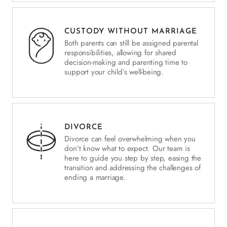
CUSTODY WITHOUT MARRIAGE
Both parents can still be assigned parental
responsibilities, allowing for shared
decision-making and parenting time to
support your child’s well-being.
DIVORCE
Divorce can feel overwhelming when you
don’t know what to expect. Our team is
here to guide you step by step, easing the
transition and addressing the challenges of
ending a marriage.