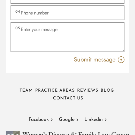
TEAM
PRACTICE AREAS
REVIEWS
BLOG
CONTACT US
Facebook
Google
Linkedin