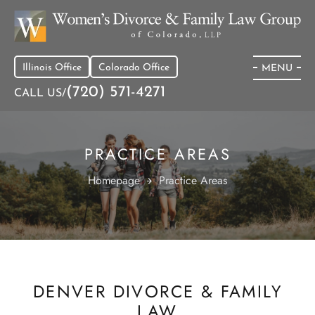
Illinois Office
Colorado Office
MENU
(720) 571-4271
CALL US/
PRACTICE AREAS
Homepage
Practice Areas
DENVER DIVORCE & FAMILY
LAW