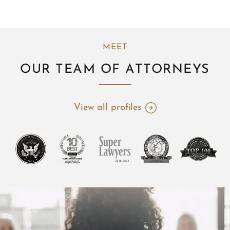
MEET
OUR TEAM OF ATTORNEYS
View all profiles