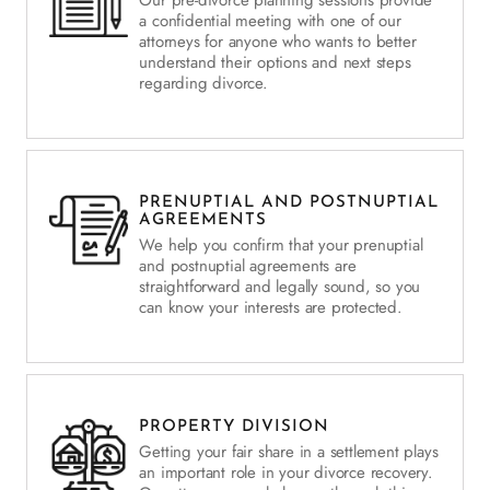
a confidential meeting with one of our
attorneys for anyone who wants to better
understand their options and next steps
regarding divorce.
PRENUPTIAL AND POSTNUPTIAL
AGREEMENTS
We help you confirm that your prenuptial
and postnuptial agreements are
straightforward and legally sound, so you
can know your interests are protected.
PROPERTY DIVISION
Getting your fair share in a settlement plays
an important role in your divorce recovery.