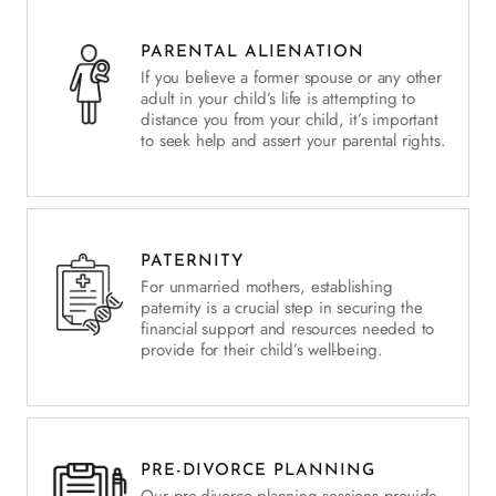
PARENTAL ALIENATION
If you believe a former spouse or any other
adult in your child’s life is attempting to
distance you from your child, it’s important
to seek help and assert your parental rights.
PATERNITY
For unmarried mothers, establishing
paternity is a crucial step in securing the
financial support and resources needed to
provide for their child’s well-being.
PRE-DIVORCE PLANNING
Our pre-divorce planning sessions provide