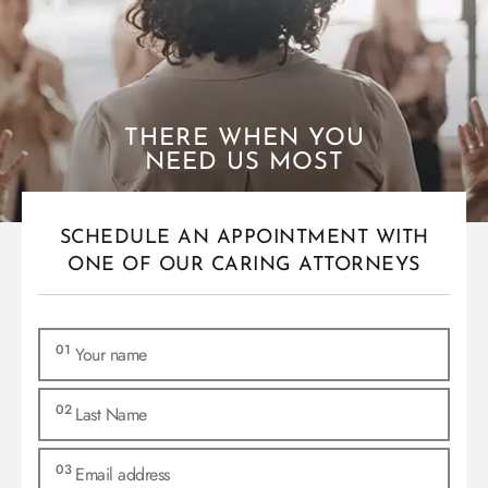
THERE WHEN YOU
NEED US MOST
SCHEDULE AN APPOINTMENT WITH
ONE OF OUR CARING ATTORNEYS