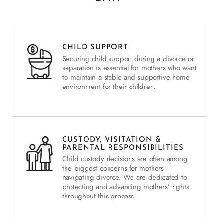
CHILD SUPPORT
Securing child support during a divorce or
separation is essential for mothers who want
to maintain a stable and supportive home
environment for their children.
CUSTODY, VISITATION &
PARENTAL RESPONSIBILITIES
Child custody decisions are often among
the biggest concerns for mothers
navigating divorce. We are dedicated to
protecting and advancing mothers’ rights
throughout this process.