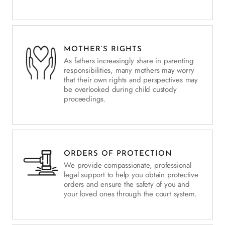
MOTHER’S RIGHTS
As fathers increasingly share in parenting
responsibilities, many mothers may worry
that their own rights and perspectives may
be overlooked during child custody
proceedings.
ORDERS OF PROTECTION
We provide compassionate, professional
legal support to help you obtain protective
orders and ensure the safety of you and
your loved ones through the court system.