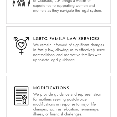
of Colorado, LLP brings a wealth of
experience to supporting women and
mothers as they navigate the legal system.
LGBTQ FAMILY LAW SERVICES
We remain informed of significant changes
in family law, allowing us to effectively serve
nontraditional and alternative families with
up-to-date legal guidance.
MODIFICATIONS
We provide guidance and representation
for mothers seeking post-divorce
modifications in response to major life
changes, such as relocation, remarriage,
illness, or financial challenges.