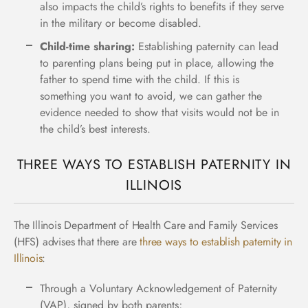
also impacts the child’s rights to benefits if they serve
in the military or become disabled.
Child-time sharing:
Establishing paternity can lead
to parenting plans being put in place, allowing the
father to spend time with the child. If this is
something you want to avoid, we can gather the
evidence needed to show that visits would not be in
the child’s best interests.
THREE WAYS TO ESTABLISH PATERNITY IN
ILLINOIS
The
Illinois Department of Health Care and Family Services
(HFS)
advises that there are
three ways to establish paternity in
Illinois
:
Through a Voluntary Acknowledgement of Paternity
(VAP), signed by both parents;