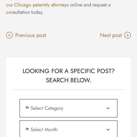
our Chicago paternity attorneys
online and request a
consultation today.
Previous post
Next post
LOOKING FOR A SPECIFIC POST?
SEARCH BELOW.