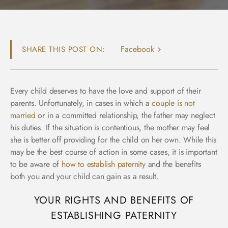
Facebook
SHARE THIS POST ON:
Every child deserves to have the love and support of their
parents. Unfortunately, in cases in which a
couple is not
married
or in a committed relationship, the father may neglect
his duties. If the situation is contentious, the mother may feel
she is better off providing for the child on her own. While this
may be the best course of action in some cases, it is important
to be aware of
how to establish paternity
and the benefits
both you and your child can gain as a result.
YOUR RIGHTS AND BENEFITS OF
ESTABLISHING PATERNITY