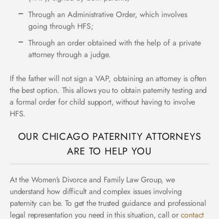
Through an Administrative Order, which involves
going through HFS;
Through an order obtained with the help of a private
attorney through a judge.
If the father will not sign a VAP, obtaining an attorney is often
the best option. This allows you to obtain paternity testing and
a formal order for child support, without having to involve
HFS.
OUR CHICAGO PATERNITY ATTORNEYS
ARE TO HELP YOU
At the Women’s Divorce and Family Law Group, we
understand how difficult and complex issues involving
paternity can be. To get the trusted guidance and professional
legal representation you need in this situation, call or
contact