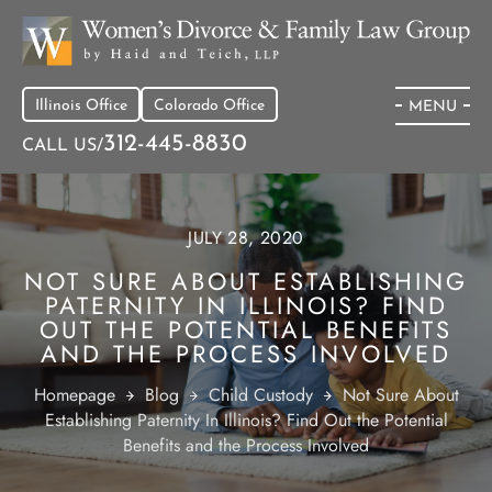
Illinois Office
Colorado Office
MENU
312-445-8830
CALL US/
JULY 28, 2020
NOT SURE ABOUT ESTABLISHING
PATERNITY IN ILLINOIS? FIND
OUT THE POTENTIAL BENEFITS
AND THE PROCESS INVOLVED
Homepage
Blog
Child Custody
Not Sure About
Establishing Paternity In Illinois? Find Out the Potential
Benefits and the Process Involved