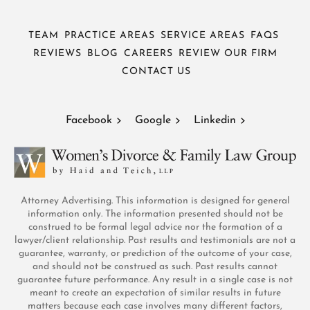
TEAM
PRACTICE AREAS
SERVICE AREAS
FAQS
REVIEWS
BLOG
CAREERS
REVIEW OUR FIRM
CONTACT US
Facebook
Google
Linkedin
Attorney Advertising. This information is designed for general
information only. The information presented should not be
construed to be formal legal advice nor the formation of a
lawyer/client relationship. Past results and testimonials are not a
guarantee, warranty, or prediction of the outcome of your case,
and should not be construed as such. Past results cannot
guarantee future performance. Any result in a single case is not
meant to create an expectation of similar results in future
matters because each case involves many different factors,