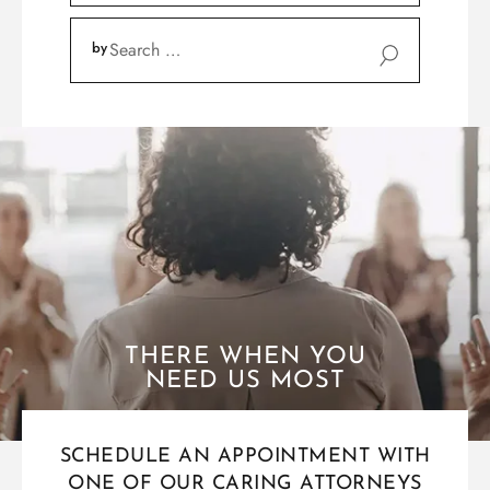
THERE WHEN YOU
NEED US MOST
SCHEDULE AN APPOINTMENT WITH
ONE OF OUR CARING ATTORNEYS