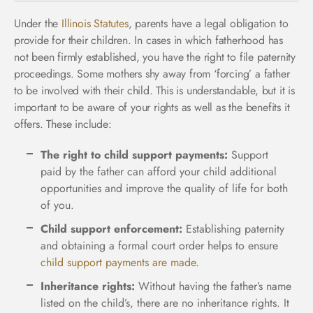
Under the
Illinois Statutes
, parents have a legal obligation to
provide for their children. In cases in which fatherhood has
not been firmly established, you have the right to file paternity
proceedings. Some mothers shy away from ‘forcing’ a father
to be involved with their child. This is understandable, but it is
important to be aware of your rights as well as the benefits it
offers. These include:
The right to child support payments:
Support
paid by the father can afford your child additional
opportunities and improve the quality of life for both
of you.
Child support enforcement:
Establishing paternity
and obtaining a formal court order helps to ensure
child support payments are made
.
Inheritance rights:
Without having the father’s name
listed on the child’s, there are no inheritance rights. It