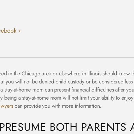
cebook
ed in the Chicago area or elsewhere in Illinois should know 
that you will not be denied child custody or be considered less
stay-at-home mom can present financial difficulties after your 
eing a stay-at-home mom will not limit your ability to enjoy t
awyers
can provide you with more information.
 PRESUME BOTH PARENTS A