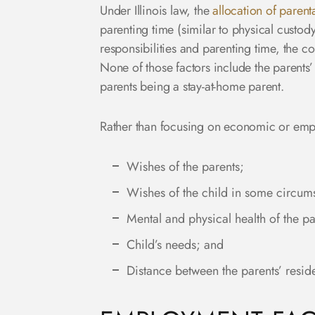
Under Illinois law, the
allocation of parenta
parenting time (similar to physical custo
responsibilities and parenting time, the co
None of those factors include the parents’ 
parents being a stay-at-home parent.
Rather than focusing on economic or emplo
Wishes of the parents;
Wishes of the child in some circum
Mental and physical health of the pa
Child’s needs; and
Distance between the parents’ resid