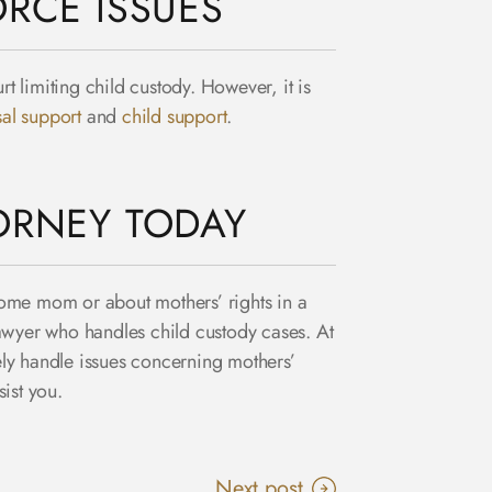
RCE ISSUES
t limiting child custody. However, it is
al support
and
child support
.
ORNEY TODAY
-home mom or about mothers’ rights in a
lawyer who handles child custody cases. At
ly handle issues concerning mothers’
ist you.
Next post