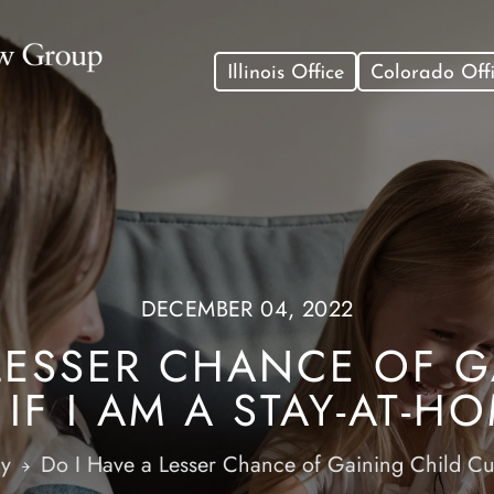
Illinois Office
Colorado Off
DECEMBER 04, 2022
 LESSER CHANCE OF G
IF I AM A STAY-AT-
dy
Do I Have a Lesser Chance of Gaining Child Cu