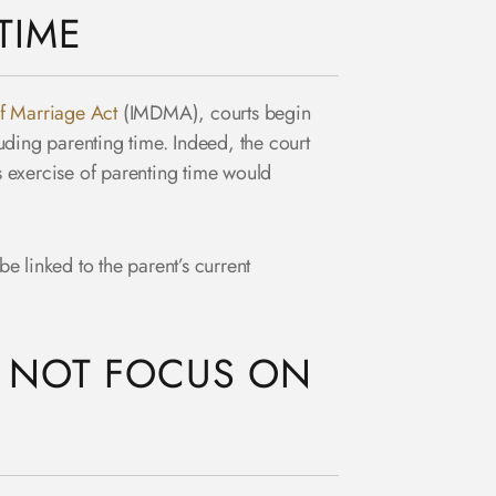
TIME
of Marriage Act
(IMDMA), courts begin
luding parenting time. Indeed, the court
’s exercise of parenting time would
 be linked to the parent’s current
O NOT FOCUS ON