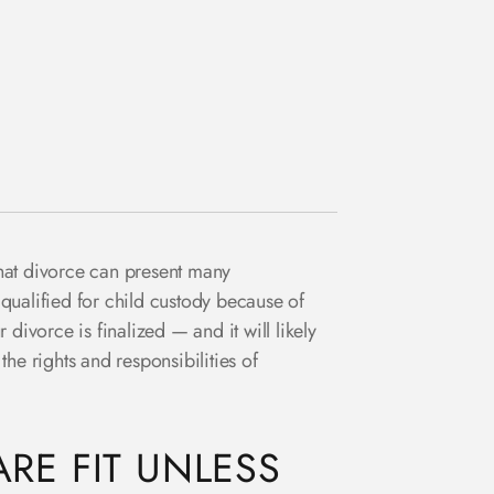
that divorce can present many
 qualified for child custody because of
divorce is finalized — and it will likely
he rights and responsibilities of
RE FIT UNLESS