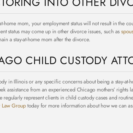
TORING INTO OTHER DIVO
at-home mom, your employment status will not result in the cour
nt status may come up in other divorce issues, such as
spous
main a stay-at-home mom after the divorce.
AGO CHILD CUSTODY ATT
ody in Illinois or any specific concerns about being a stay-at
seek assistance from an experienced Chicago mothers’ rights 
egularly represent clients in child custody cases and routine
y Law Group
today for more information about how we can ass