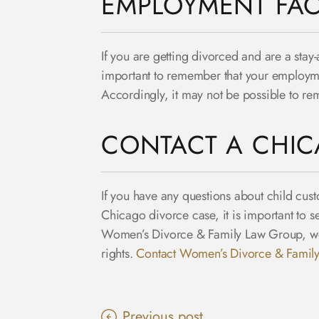
EMPLOYMENT FAC
If you are getting divorced and are a stay-
important to remember that your employme
Accordingly, it may not be possible to re
CONTACT A CHIC
If you have any questions about child cust
Chicago divorce case, it is important to 
Women’s Divorce & Family Law Group, we r
rights.
Contact Women’s Divorce & Famil
Previous post