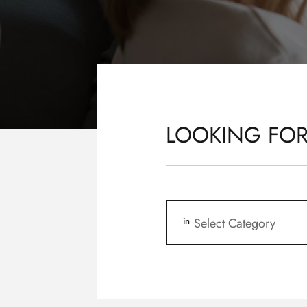
LOOKING FOR