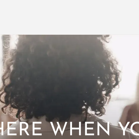
HERE WHEN Y