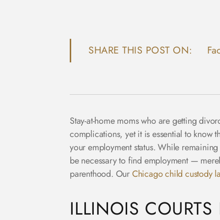
SHARE THIS POST ON:
Fa
Stay-at-home moms who are getting divorc
complications, yet it is essential to know 
your employment status. While remaining a 
be necessary to find employment — merely b
parenthood. Our
Chicago child custody l
ILLINOIS COURTS