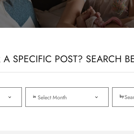
 A SPECIFIC POST? SEARCH B