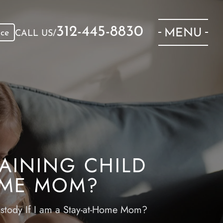
312-445-8830
MENU
ice
CALL US/
AINING CHILD
HOME MOM?
stody If I am a Stay-at-Home Mom?