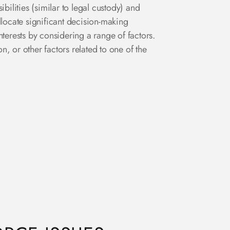
bilities (similar to legal custody) and
llocate significant decision-making
nterests by considering a range of factors.
n, or other factors related to one of the