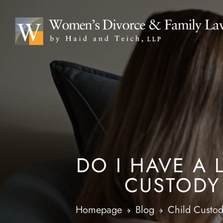
DO I HAVE A
CUSTODY 
Homepage
Blog
Child Custo