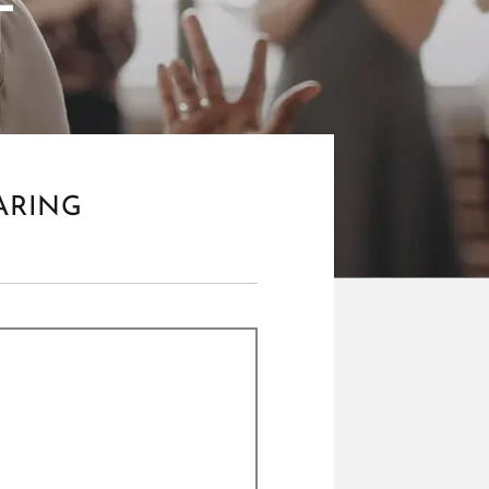
T
ARING