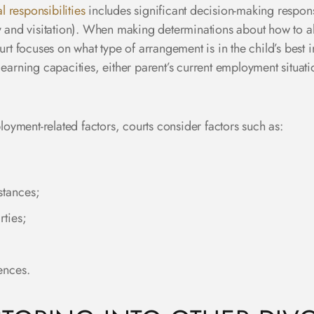
l responsibilities
includes significant decision-making responsi
dy and visitation). When making determinations about how to a
urt focuses on what type of arrangement is in the child’s best i
earning capacities, either parent’s current employment situatio
yment-related factors, courts consider factors such as:
stances;
rties;
ences.