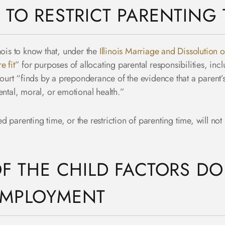
 TO RESTRICT PARENTING 
linois to know that, under the
Illinois Marriage and Dissolution 
e fit
” for purposes of allocating parental responsibilities, inc
 court “finds by a preponderance of the evidence that a parent
ental, moral, or emotional health.”
ted parenting time, or the restriction of parenting time, will not
OF THE CHILD FACTORS D
EMPLOYMENT