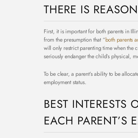
THERE IS REASON
First, it is important for both parents in Il
from the presumption that “
both parents ar
will only restrict parenting time when the
seriously endanger the child’s physical, m
To be clear, a parent’s ability to be alloca
employment status.
BEST INTERESTS 
EACH PARENT’S 