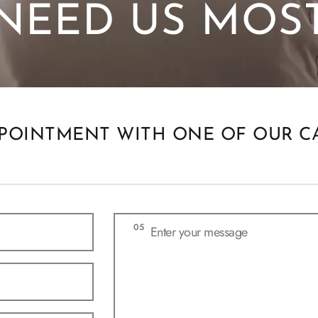
NEED US MOS
POINTMENT WITH ONE OF OUR C