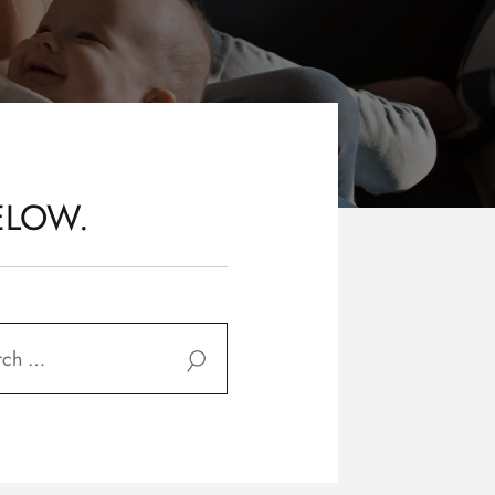
ELOW.