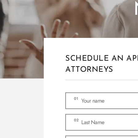
SCHEDULE AN AP
ATTORNEYS