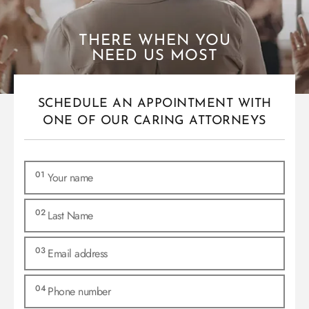
THERE WHEN YOU
NEED US MOST
SCHEDULE AN APPOINTMENT WITH
ONE OF OUR CARING ATTORNEYS