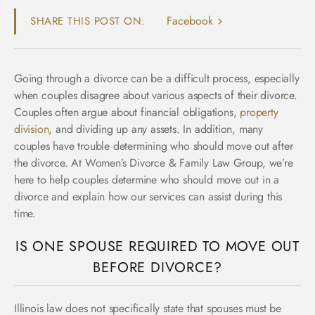
Facebook
SHARE THIS POST ON:
Going through a divorce can be a difficult process, especially
when couples disagree about various aspects of their divorce.
Couples often argue about financial obligations,
property
division
, and dividing up any assets. In addition, many
couples have trouble determining who should move out after
the divorce. At
Women’s Divorce & Family Law Group
, we’re
here to help couples determine who should move out in a
divorce and explain how our services can assist during this
time.
IS ONE SPOUSE REQUIRED TO MOVE OUT
BEFORE DIVORCE?
Illinois law does not specifically state that spouses must be