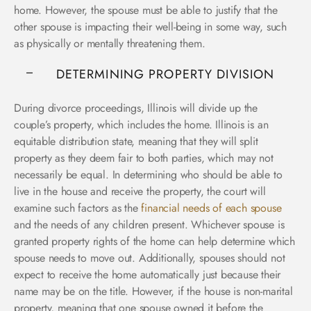
home. However, the spouse must be able to justify that the
other spouse is impacting their well-being in some way, such
as physically or mentally threatening them.
DETERMINING PROPERTY DIVISION
During divorce proceedings, Illinois will divide up the
couple’s property, which includes the home. Illinois is an
equitable distribution state, meaning that they will split
property as they deem fair to both parties, which may not
necessarily be equal. In determining who should be able to
live in the house and receive the property, the court will
examine such factors as the
financial needs of each spouse
and the needs of any children present. Whichever spouse is
granted property rights of the home can help determine which
spouse needs to move out. Additionally, spouses should not
expect to receive the home automatically just because their
name may be on the title. However, if the house is non-marital
property, meaning that one spouse owned it before the