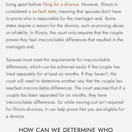
living apart before
filing for a divorce
.
However, Illinois is
considered a
no-fault state
, meaning that spouses don’t have
to prove who is responsible for the marriage’s end. Some
states require a reason for the divorce, such as proving abuse
or infidelity. In Illinois, the court only requires that the couple
proves they had irreconcilable differences that resulted in the
marriage’s end.
Spouses must meet the requirements for irreconcilable
differences, which can be achieved easily if the couple has
lived separately for at least six months. If they haven’t, the
court will need to determine another way that the couple has
reached irreconcilable differences. The court assumes that if a
couple has been separated for six months, they have
irreconcilable differences. So while moving out isn’t required
for Illinois divorces, it can help prove that you are eligible for
a divorce.
HOW CAN WE DETERMINE WHO