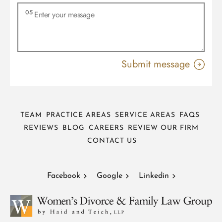
TEAM
PRACTICE AREAS
SERVICE AREAS
FAQS
REVIEWS
BLOG
CAREERS
REVIEW OUR FIRM
CONTACT US
Facebook
Google
Linkedin