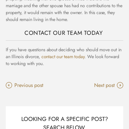
marriage and the other spouse has had no contributions to the
property, it would remain with the owner. In this case, they
should remain living in the home.
CONTACT OUR TEAM TODAY
If you have questions about deciding who should move out in
an Illinois divorce,
contact our team today
. We look forward
to working with you.
Previous post
Next post
LOOKING FOR A SPECIFIC POST?
SEARCH BELOW.