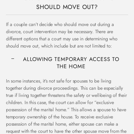
SHOULD MOVE OUT?
If a couple can’t decide who should move out during a
divorce, court intervention may be necessary. There are
different options that a court may use in determining who
should move out, which include but are not limited to:
ALLOWING TEMPORARY ACCESS TO
THE HOME
In some instances, it’s not safe for spouses to be living
together during divorce proceedings. This can be especially
true if living together threatens the safety or well-being of their
children. In this case, the court can allow for “exclusive
possession of the marital home.” This allows a spouse to have
temporary ownership of the house. To receive exclusive
possession of the marital home, either spouse can make a
request with the court to have the other spouse move from the