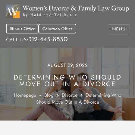
Illinois Office
Colorado Office
MENU
312-445-8830
CALL US/
AUGUST 29, 2022
DETERMINING WHO SHOULD
MOVE OUT IN A DIVORCE
Homepage
Blog
Divorce
Determining Who
Should Move Out In A Divorce