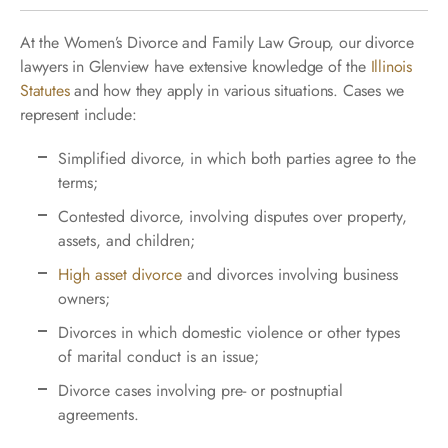
At the Women’s Divorce and Family Law Group, our divorce
lawyers in Glenview have extensive knowledge of the
Illinois
Statutes
and how they apply in various situations. Cases we
represent include:
Simplified divorce, in which both parties agree to the
terms;
Contested divorce, involving disputes over property,
assets, and children;
High asset divorce
and divorces involving business
owners;
Divorces in which domestic violence or other types
of marital conduct is an issue;
Divorce cases involving pre- or postnuptial
agreements.