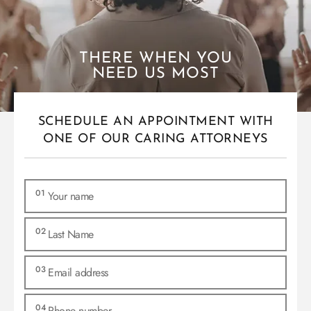
THERE WHEN YOU
NEED US MOST
SCHEDULE AN APPOINTMENT WITH
ONE OF OUR CARING ATTORNEYS