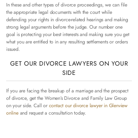
In these and other types of divorce proceedings, we can file
the appropriate legal documents with the court while
defending your rights in divorce-related hearings and making
strong legal arguments before the judge. Our number one
goal is protecting your best interests and making sure you get
what you are entitled to in any resulting settlements or orders
issued.
GET OUR DIVORCE LAWYERS ON YOUR
SIDE
If you are facing the breakup of a marriage and the prospect
of divorce, get the Women’s Divorce and Family Law Group
on your side. Call or
contact our divorce lawyer in Glenview
online
and request a consultation today.