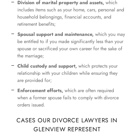
Division of marital property and assets,
which
includes items such as your home, cars, personal and
household belongings, financial accounts, and
retirement benefits;
Spousal support and maintenance,
which you may
be entitled to if you made significantly less than your
spouse or sacrificed your own career for the sake of
the marriage;
Child custody and support,
which protects your
relationship with your children while ensuring they
are provided for;
Enforcement efforts,
which are often required
when a former spouse fails to comply with divorce
orders issued.
CASES OUR DIVORCE LAWYERS IN
GLENVIEW REPRESENT