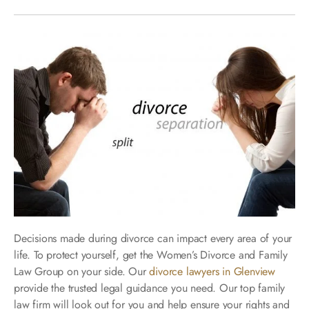
Decisions made during divorce can impact every area of your
life. To protect yourself, get the Women’s Divorce and Family
Law Group on your side. Our
divorce lawyers in Glenview
provide the trusted legal guidance you need. Our top family
law firm will look out for you and help ensure your rights and