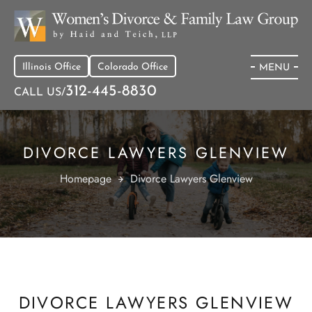
Illinois Office
Colorado Office
MENU
312-445-8830
CALL US/
DIVORCE LAWYERS GLENVIEW
Homepage
Divorce Lawyers Glenview
DIVORCE LAWYERS GLENVIEW