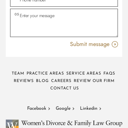
TEAM
PRACTICE AREAS
SERVICE AREAS
FAQS
REVIEWS
BLOG
CAREERS
REVIEW OUR FIRM
CONTACT US
Facebook
Google
Linkedin