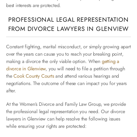
best interests are protected.
PROFESSIONAL LEGAL REPRESENTATION
FROM DIVORCE LAWYERS IN GLENVIEW
Constant fighting, marital misconduct, or simply growing apart
over the years can cause you to reach your breaking point,
making a divorce the only viable option. When
getting a
divorce in Glenview
, you will need to file a petition through
the
Cook County Courts
and attend various hearings and
negotiations. The outcome of these can impact you for years
after.
At the Women’s Divorce and Family Law Group, we provide
the professional legal representation you need. Our divorce
lawyers in Glenview can help resolve the following issues
while ensuring your rights are protected: