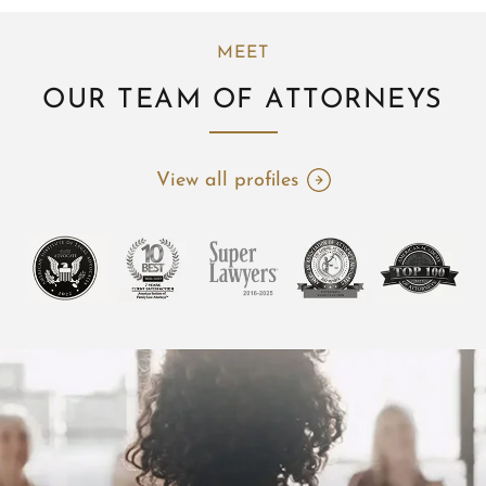
MEET
OUR TEAM OF ATTORNEYS
View all profiles