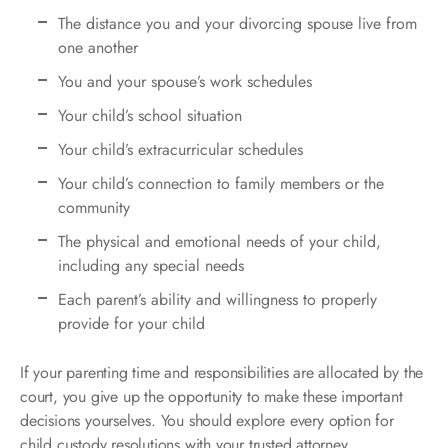
The distance you and your divorcing spouse live from
one another
You and your spouse’s work schedules
Your child’s school situation
Your child’s extracurricular schedules
Your child’s connection to family members or the
community
The physical and emotional needs of your child,
including any special needs
Each parent’s ability and willingness to properly
provide for your child
If your parenting time and responsibilities are allocated by the
court, you give up the opportunity to make these important
decisions yourselves. You should explore every option for
child custody resolutions with your trusted attorney.