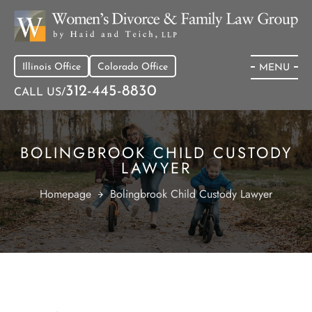
Illinois Office
Colorado Office
MENU
312-445-8830
CALL US/
BOLINGBROOK CHILD CUSTODY
LAWYER
Homepage
Bolingbrook Child Custody Lawyer