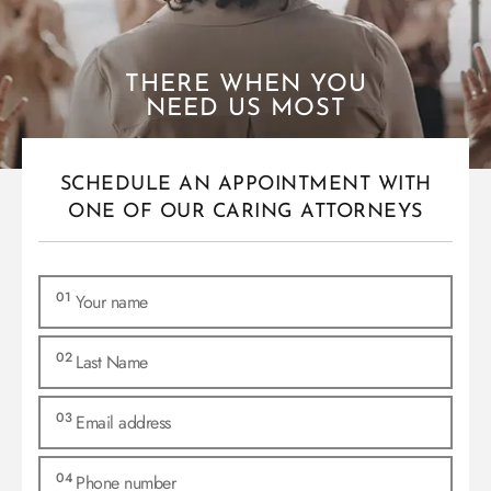
THERE WHEN YOU
NEED US MOST
SCHEDULE AN APPOINTMENT WITH
ONE OF OUR CARING ATTORNEYS