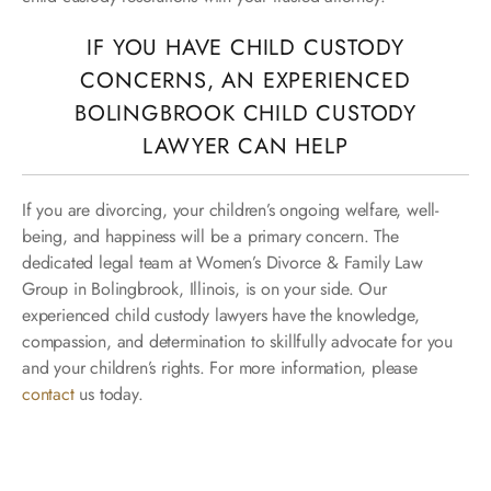
IF YOU HAVE CHILD CUSTODY
CONCERNS, AN EXPERIENCED
BOLINGBROOK CHILD CUSTODY
LAWYER CAN HELP
If you are divorcing, your children’s ongoing welfare, well-
being, and happiness will be a primary concern. The
dedicated legal team at Women’s Divorce & Family Law
Group in Bolingbrook, Illinois, is on your side. Our
experienced child custody lawyers have the knowledge,
compassion, and determination to skillfully advocate for you
and your children’s rights. For more information, please
contact
us today.