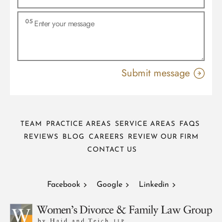
TEAM
PRACTICE AREAS
SERVICE AREAS
FAQS
REVIEWS
BLOG
CAREERS
REVIEW OUR FIRM
CONTACT US
Facebook
Google
Linkedin