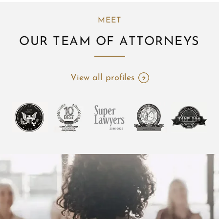
MEET
OUR TEAM OF ATTORNEYS
View all profiles