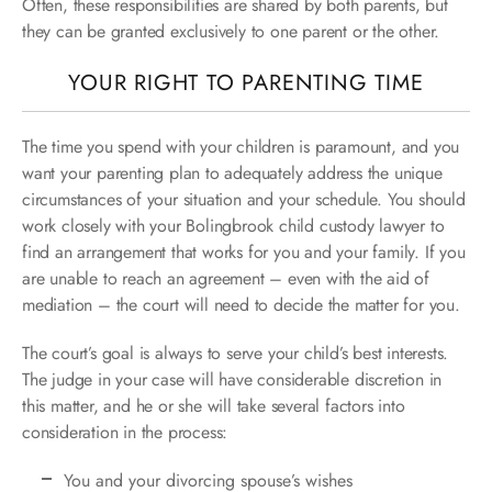
Often, these responsibilities are shared by both parents, but
they can be granted exclusively to one parent or the other.
YOUR RIGHT TO PARENTING TIME
The time you spend with your children is paramount, and you
want your parenting plan to adequately address the unique
circumstances of your situation and your schedule. You should
work closely with your Bolingbrook child custody lawyer to
find an arrangement that works for you and your family. If you
are unable to reach an agreement – even with the aid of
mediation – the court will need to decide the matter for you.
The court’s goal is always to serve your child’s best interests.
The judge in your case will have considerable discretion in
this matter, and he or she will take several factors into
consideration in the process:
You and your divorcing spouse’s wishes