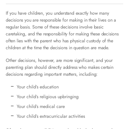
If you have children, you understand exactly how many
decisions you are responsible for making in their lives on a
regular basis. Some of these decisions involve basic
caretaking, and the responsibility for making these decisions
often lies with the parent who has physical custody of the
children at the time the decisions in question are made.
Other decisions, however, are more significant, and your
parenting plan should directly address who makes certain
decisions regarding important matters, including:
Your child’s education
Your child’s religious upbringing
Your child’s medical care
Your child’s extracurricular activities