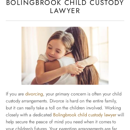
BOLINGBROOK CHILD CUSTODY
LAWYER
If you are
divorcing
, your primary concern is often your child
custody arrangements. Divorce is hard on the entire family,
but it can really take a toll on the children involved. Working
closely with a dedicated
Bolingbrook child custody lawyer
will
help secure the peace of mind you need when it comes to
your children’s futures. Your parenting arrangements are far