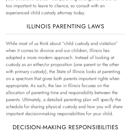
too important to leave to chance, so consult with an
experienced child custody attorney today.
ILLINOIS PARENTING LAWS
While most of us think about “child custody and visitation”
when it comes to divorce and our children, Illinois has
adopted a more modern approach. Instead of looking at
custody as an either/or proposition (one parent or the other
with primary custody), the State of Illinois looks at parenting
on a spectrum that gives both parents important rights when
appropriate. As such, the law in Illinois focuses on the
allocation of parenting time and responsibility between the
parents. Ultimately, a detailed parenting plan will specify the
schedule for sharing physical custody and how you will share
important decision-making responsibilities for your child.
DECISION-MAKING RESPONSIBILITIES