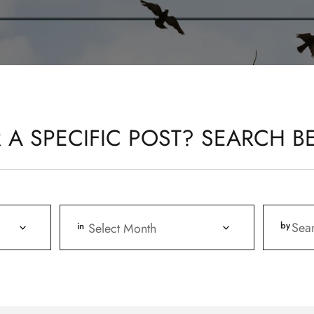
 A SPECIFIC POST? SEARCH B