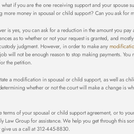
what if you are the one receiving support and your spouse su
g more money in spousal or child support? Can you ask for 
r is yes, you can ask for a reduction in the amount you pay 
tances as to whether or not your request is granted, and mostly
custody judgment. However, in order to make any
modificati
job will not be enough reason to stop making payments. You mu
r the petition.
ate a modification in spousal or child support, as well as chil
determining whether or not the court will make a change is whet
he terms of your spousal or child support agreement, or to your
ly Law Group for assistance. We help you get through this s
 give us a call at 312-445-8830.