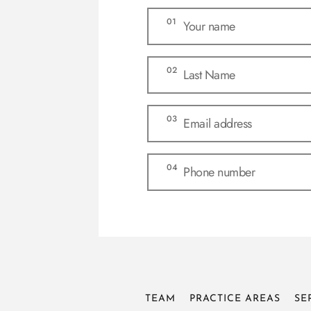
TEAM
PRACTICE AREAS
SE