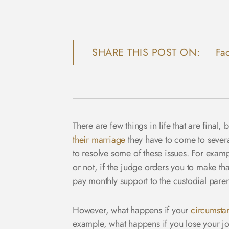
SHARE THIS POST ON:
Fa
There are few things in life that are fina
their marriage
they have to come to several
to resolve some of these issues. For examp
or not, if the judge orders you to make th
pay monthly support to the custodial paren
However, what happens if your
circumsta
example, what happens if you lose your job