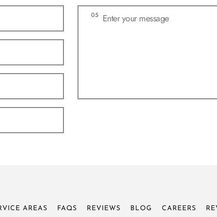
RVICE AREAS
FAQS
REVIEWS
BLOG
CAREERS
RE