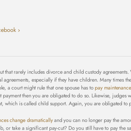
cebook
l, but that rarely includes divorce and child custody agreement
 agreements, especially if they have children. Many times the 
le, a court might rule that one spouse has to
pay maintenance
at payment then you are obligated to do so. Likewise, judges wi
t, which is called child support. Again, you are obligated to
nces change dramatically
and you can no longer pay the amoun
, or take a significant pay-cut? Do you still have to pay the