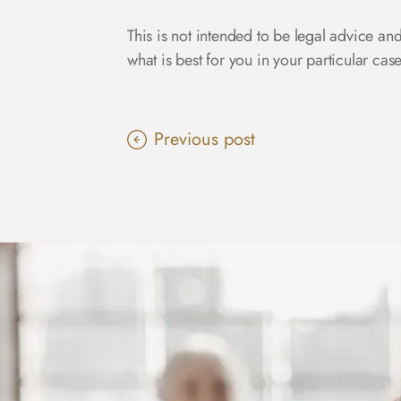
This is not intended to be legal advice an
what is best for you in your particular ca
Previous post