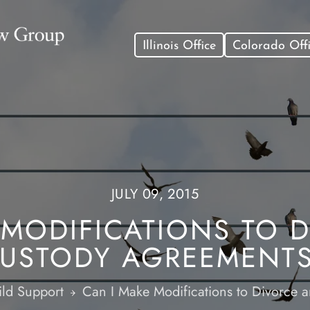
Illinois Office
Colorado Off
JULY 09, 2015
 MODIFICATIONS TO 
USTODY AGREEMENT
ld Support
Can I Make Modifications to Divorce