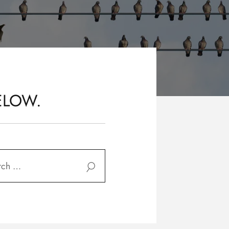
ELOW.