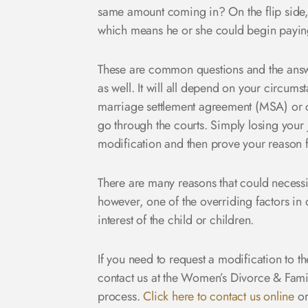
same amount coming in? On the flip side, 
which means he or she could begin payin
These are common questions and the answe
as well. It will all depend on your circums
marriage settlement agreement (MSA) or 
go through the courts. Simply losing your 
modification and then prove your reason fo
There are many reasons that could necessit
however, one of the overriding factors in 
interest of the child or children.
If you need to request a modification to t
contact us at the Women’s Divorce & Fami
process.
Click here to contact us online
or