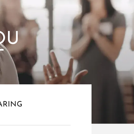
OU
T
ARING