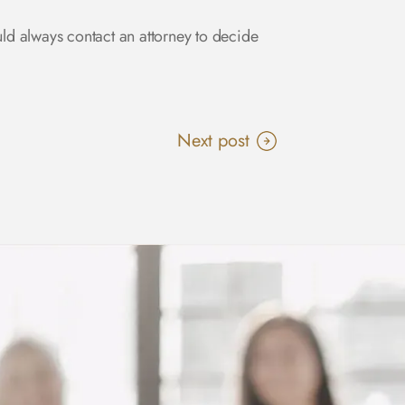
uld always contact an attorney to decide
Next post