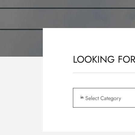
LOOKING FOR