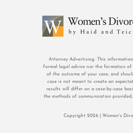
Attorney Advertising. This informatio
formal legal advice nor the formation of 
of the outcome of your case, and shoul
case is not meant to create an expectat
results will differ on a case-by-case ba
the methods of communication provided,
Copyright 2026 | Women's Div