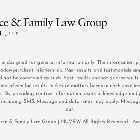
n is designed for general information only. The information p
a lawyer/client relationship. Past results and testimonials ar
d not be construed as such. Past results cannot guarantee fut
ion of similar results in future matters because each case inv
sis. By providing contact information, users acknowledge and 
 including SMS. Message and data rates may apply. Messag
out.
orce & Family Law Group |
NUVEW
All Rights Reserved |
Acc