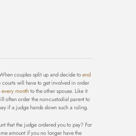
s. When couples split up and decide to
end
courts will have to get involved in order
 every month
to the other spouse. Like it
ll often order the non-custodial parent to
 pay if a judge hands down such a ruling.
t that the judge ordered you to pay? For
 same amount if you no longer have the