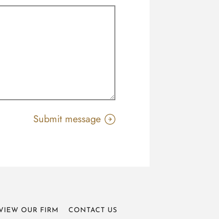
VIEW OUR FIRM
CONTACT US