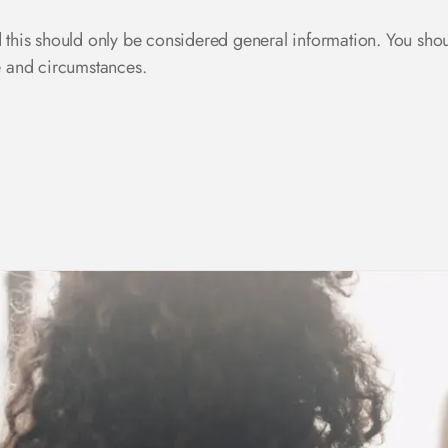
d this should only be considered general information. You sho
se and circumstances.