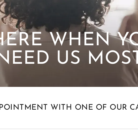
HERE WHEN Y
NEED US MOS
POINTMENT WITH ONE OF OUR C