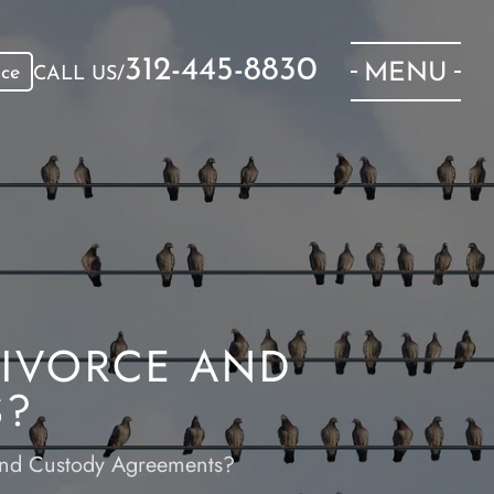
312-445-8830
MENU
ice
CALL US/
DIVORCE AND
S?
 and Custody Agreements?