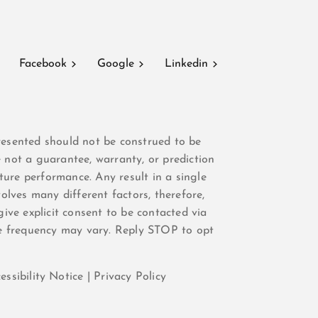
Facebook
Google
Linkedin
resented should not be construed to be
e not a guarantee, warranty, or prediction
ure performance. Any result in a single
olves many different factors, therefore,
give explicit consent to be contacted via
e frequency may vary. Reply STOP to opt
essibility Notice
|
Privacy Policy