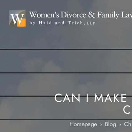
CAN I MAKE
C
Homepage
Blog
Chi