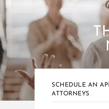
T
SCHEDULE AN AP
ATTORNEYS