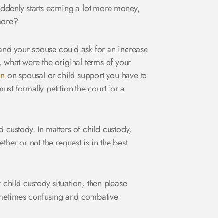
ddenly starts earning a lot more money,
more?
and your spouse could ask for an increase
, what were the original terms of your
on
on spousal or child support you have to
st formally petition the court for a
d custody. In matters of child custody,
her or not the request is in the best
 child custody situation, then please
ometimes confusing and combative